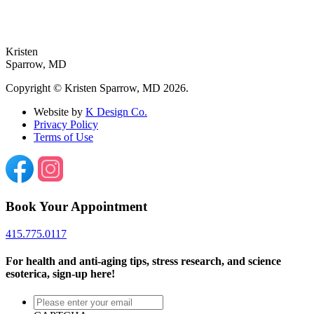
Follow on Instagram
Kristen
Sparrow,
MD
Copyright © Kristen Sparrow, MD 2026.
Website by
K Design Co.
Privacy Policy
Terms of Use
Book Your Appointment
415.775.0117
For health and anti-aging tips, stress research, and science
esoterica, sign-up here!
Please
enter