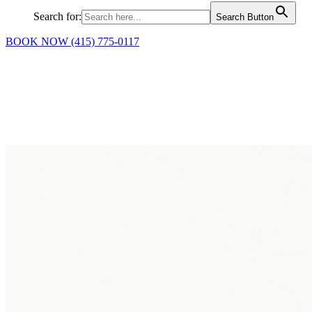
Search for:
Search Button
BOOK NOW
(415) 775-0117
Science-backed Relief and
Results