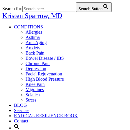
Search for:
Search Button
Kristen Sparrow,
MD
CONDITIONS
Allergies
Asthma
Anti-Aging
Anxiety
Back Pain
Bowel Disease / IBS
Chronic Pain
Depression
Facial Rejuvenation
High Blood Pressure
Knee Pain
Migraines
Sciatica
Stress
BLOG
Services
RADICAL RESILIENCE BOOK
Contact